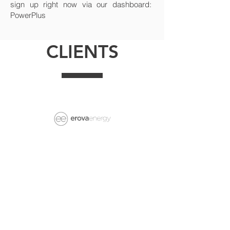
sign up right now via our dashboard:
PowerPlus
CLIENTS