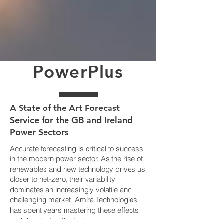
PowerPlus
A State of the Art Forecast
Service for the GB and Ireland
Power Sectors
Accurate forecasting is critical to success
in the modern power sector. As the rise of
renewables and new technology drives us
closer to net-zero, their variability
dominates an increasingly volatile and
challenging market. Amira Technologies
has spent years mastering these effects