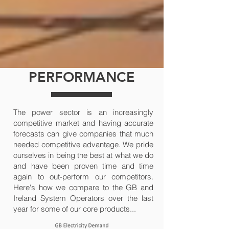
PERFORMANCE
The power sector is an increasingly
competitive market and having accurate
forecasts can give companies that much
needed competitive advantage. We pride
ourselves in being the best at what we do
and have been proven time and time
again to out-perform our competitors.
Here's how we compare to the GB and
Ireland System Operators over the last
year for some of our core products...