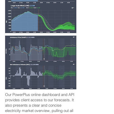
Our PowerPlus online dashboard and API
provides client access to our forecasts. It
also presents a clear and concise
electricity market overview, pulling out all