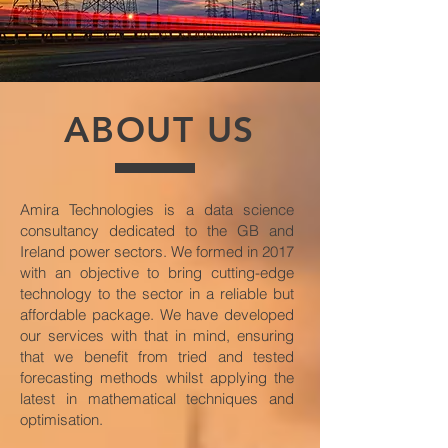
ABOUT US
Amira Technologies is a data science
consultancy dedicated to the GB and
Ireland power sectors. We formed in 2017
with an objective to bring cutting-edge
technology to the sector in a reliable but
affordable package. We have developed
our services with that in mind, ensuring
that we benefit from tried and tested
forecasting methods whilst applying the
latest in mathematical techniques and
optimisation.