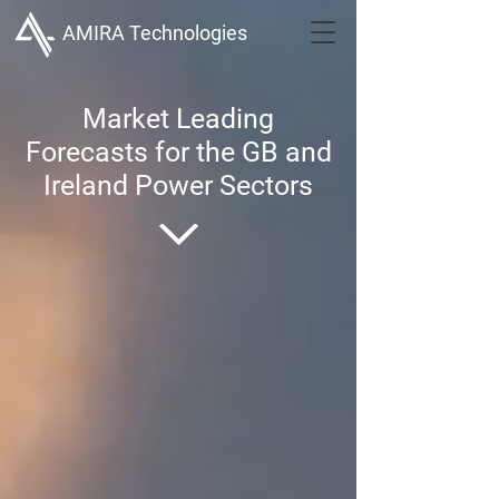
AMIRA Technologies
Market Leading
Forecasts for the GB and
Ireland Power Sectors