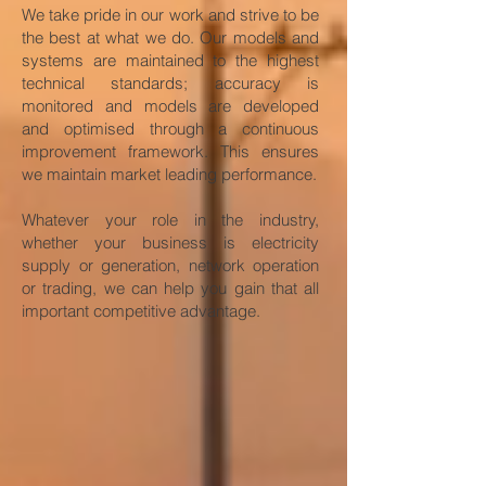
We take pride in our work and strive to be
the best at what we do. Our models and
systems are maintained to the highest
technical standards; accuracy is
monitored and models are developed
and optimised through a continuous
improvement framework. This ensures
we maintain market leading performance.
Whatever your role in the industry,
whether your business is electricity
supply or generation, network operation
or trading, we can help you gain that all
important competitive advantage.