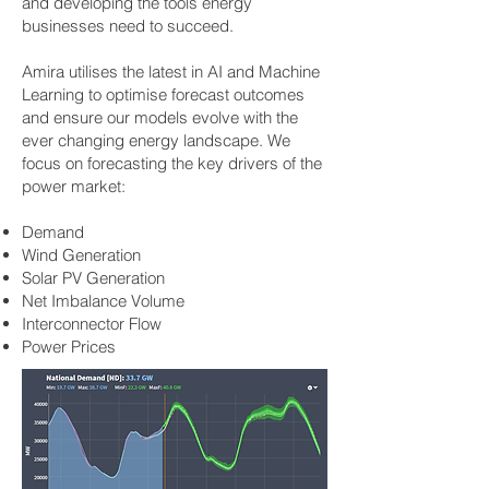
and developing the tools energy
businesses need to succeed.
Amira utilises the latest in AI and Machine
Learning to optimise forecast outcomes
and ensure our models evolve with the
ever changing energy landscape.
We
focus on forecasting the key drivers of the
power market:
Demand
Wind Generation
Solar PV Generation
Net Imbalance Volume
Interconnector Flow
Power Prices