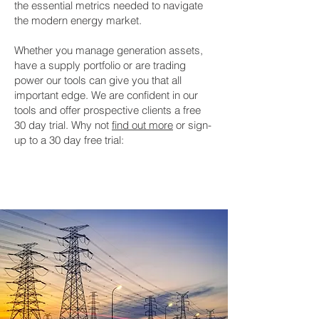
the essential metrics needed to navigate
the modern energy market.
Whether you manage generation assets,
have a supply portfolio or are trading
power our tools can give you that all
important edge. We are confident in our
tools and offer prospective clients a free
30 day trial. Why not
find out more
or sign-
up to a 30 day free trial:
30 Day Free Trial