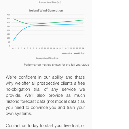
Performance metrics shown for the full year 2025
We're confident in our ability and that's
why we offer all prospective clients a free
no-obligation trial of any service we
provide. We'll also provide as much
historic forecast data (not model data!) as
you need to convince you and train your
own systems.
Contact us today to start your live trial, or